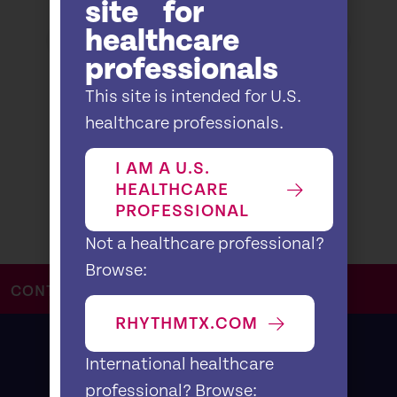
site for
healthcare
professionals
This site is intended for U.S.
healthcare professionals.
I AM A U.S.
HEALTHCARE
PROFESSIONAL
Not a healthcare professional?
Browse:
CONTACT US
RHYTHMTX.COM
International healthcare
professional? Browse: